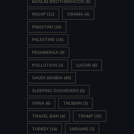
MUSLIM BROTHERHOOD
(6)
NIQAP
(11)
OBAMA
(4)
PAKISTAN
(16)
PALESTINE
(16)
PESHMERGA
(9)
POLLUTION
(1)
QATAR
(6)
SAUDI ARABIA
(49)
SLEEPING DISORDERS
(5)
SYRIA
(6)
TALIBAN
(3)
TRAVEL BAN
(4)
TRUMP
(35)
TURKEY
(14)
UKRAINE
(3)