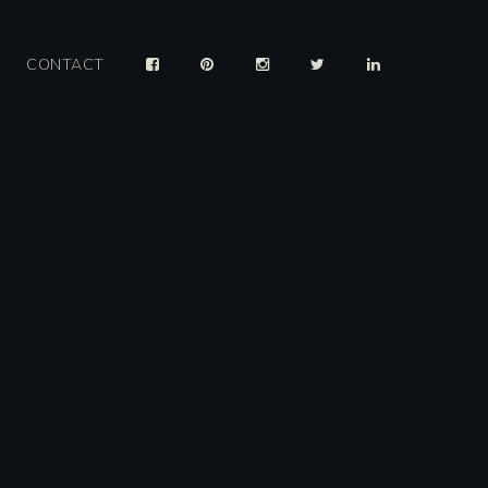
CONTACT
er