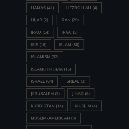
HAMAS
(41)
HEZBOLLAH
(4)
HIJAB
(2)
IRAN
(20)
IRAQ
(14)
IRGC
(3)
ISIS
(16)
ISLAM
(30)
ISLAMISM
(32)
ISLAMOPHOBIA
(15)
ISRAEL
(64)
ISREAL
(3)
JERUSALEM
(2)
JIHAD
(9)
KURDISTAN
(14)
MUSLIM
(4)
MUSLIM-AMERICAN
(9)