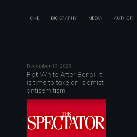
Skip
to
HOME
BIOGRAPHY
MEDIA
AUTHOR
content
Day:
December 19, 2025
Flat White After Bondi, it
is time to take on Islamist
Decemb
antisemitism
19,