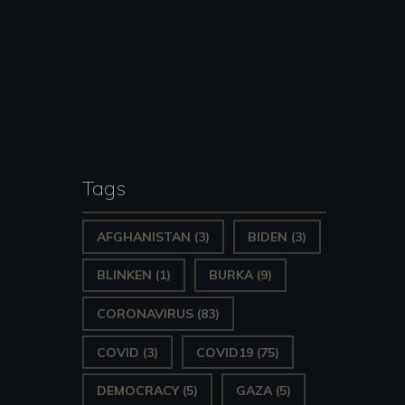
Tags
AFGHANISTAN
(3)
BIDEN
(3)
BLINKEN
(1)
BURKA
(9)
CORONAVIRUS
(83)
COVID
(3)
COVID19
(75)
DEMOCRACY
(5)
GAZA
(5)