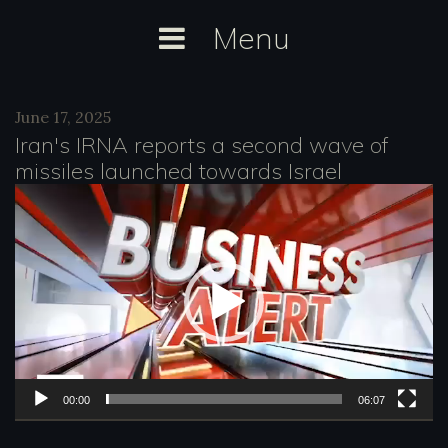
Skip
Menu
to
content
Day:
June 17, 2025
June
Iran's IRNA reports a second wave of
17,
missiles launched towards Israel
2025
V
i
d
e
o
P
l
00:00
06:07
a