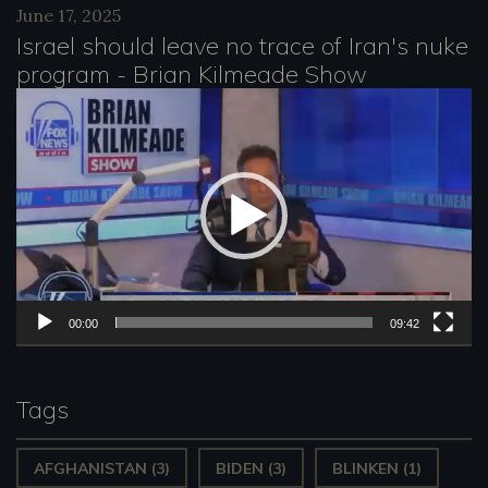
June 17, 2025
y
Israel should leave no trace of Iran's nuke
e
program - Brian Kilmeade Show
r
V
i
d
e
o
P
l
00:00
09:42
a
y
Tags
e
AFGHANISTAN
(3)
BIDEN
(3)
BLINKEN
(1)
r