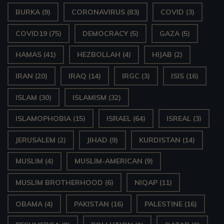
BURKA
(9)
CORONAVIRUS
(83)
COVID
(3)
COVID19
(75)
DEMOCRACY
(5)
GAZA
(5)
HAMAS
(41)
HEZBOLLAH
(4)
HIJAB
(2)
IRAN
(20)
IRAQ
(14)
IRGC
(3)
ISIS
(16)
ISLAM
(30)
ISLAMISM
(32)
ISLAMOPHOBIA
(15)
ISRAEL
(64)
ISREAL
(3)
JERUSALEM
(2)
JIHAD
(9)
KURDISTAN
(14)
MUSLIM
(4)
MUSLIM-AMERICAN
(9)
MUSLIM BROTHERHOOD
(6)
NIQAP
(11)
OBAMA
(4)
PAKISTAN
(16)
PALESTINE
(16)