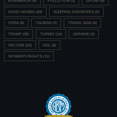
PESHMERGA
(9)
POLLUTION
(1)
QATAR
(6)
SAUDI ARABIA
(49)
SLEEPING DISORDERS
(5)
SYRIA
(6)
TALIBAN
(3)
TRAVEL BAN
(4)
TRUMP
(35)
TURKEY
(14)
UKRAINE
(3)
VACCINE
(20)
VEIL
(6)
WOMEN'S RIGHTS
(31)