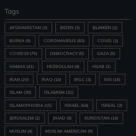
Tags
AFGHANISTAN
(3)
BIDEN
(3)
BLINKEN
(1)
BURKA
(9)
CORONAVIRUS
(83)
COVID
(3)
COVID19
(75)
DEMOCRACY
(5)
GAZA
(5)
HAMAS
(41)
HEZBOLLAH
(4)
HIJAB
(2)
IRAN
(20)
IRAQ
(14)
IRGC
(3)
ISIS
(16)
ISLAM
(30)
ISLAMISM
(32)
ISLAMOPHOBIA
(15)
ISRAEL
(64)
ISREAL
(3)
JERUSALEM
(2)
JIHAD
(9)
KURDISTAN
(14)
MUSLIM
(4)
MUSLIM-AMERICAN
(9)