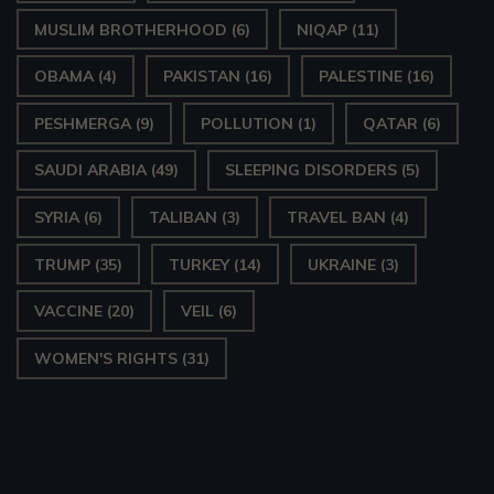
MUSLIM BROTHERHOOD
(6)
NIQAP
(11)
OBAMA
(4)
PAKISTAN
(16)
PALESTINE
(16)
PESHMERGA
(9)
POLLUTION
(1)
QATAR
(6)
SAUDI ARABIA
(49)
SLEEPING DISORDERS
(5)
SYRIA
(6)
TALIBAN
(3)
TRAVEL BAN
(4)
TRUMP
(35)
TURKEY
(14)
UKRAINE
(3)
VACCINE
(20)
VEIL
(6)
WOMEN'S RIGHTS
(31)