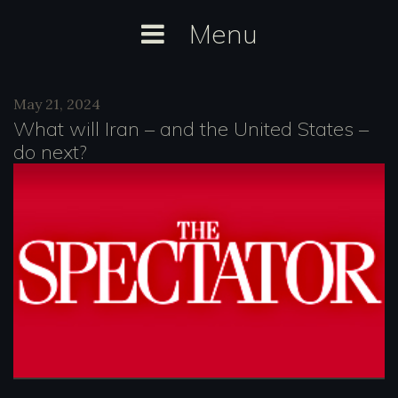
Skip
Menu
to
content
Day:
May 21, 2024
May
What will Iran – and the United States –
21,
do next?
2024