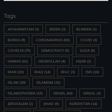
Tags
AFGHANISTAN
(3)
BIDEN
(3)
BLINKEN
(1)
BURKA
(9)
CORONAVIRUS
(83)
COVID
(3)
COVID19
(75)
DEMOCRACY
(5)
GAZA
(5)
HAMAS
(41)
HEZBOLLAH
(4)
HIJAB
(2)
IRAN
(20)
IRAQ
(14)
IRGC
(3)
ISIS
(16)
ISLAM
(30)
ISLAMISM
(32)
ISLAMOPHOBIA
(15)
ISRAEL
(64)
ISREAL
(3)
JERUSALEM
(2)
JIHAD
(9)
KURDISTAN
(14)