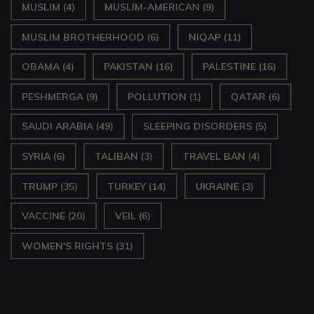
MUSLIM
(4)
MUSLIM-AMERICAN
(9)
MUSLIM BROTHERHOOD
(6)
NIQAP
(11)
OBAMA
(4)
PAKISTAN
(16)
PALESTINE
(16)
PESHMERGA
(9)
POLLUTION
(1)
QATAR
(6)
SAUDI ARABIA
(49)
SLEEPING DISORDERS
(5)
SYRIA
(6)
TALIBAN
(3)
TRAVEL BAN
(4)
TRUMP
(35)
TURKEY
(14)
UKRAINE
(3)
VACCINE
(20)
VEIL
(6)
WOMEN'S RIGHTS
(31)