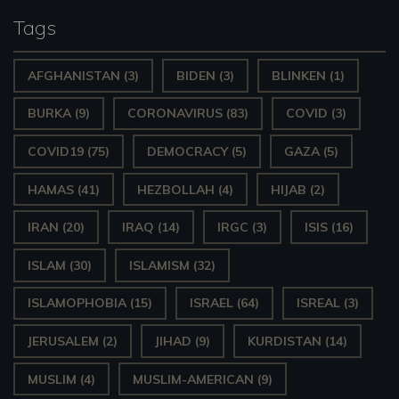
y
Tags
e
AFGHANISTAN
(3)
BIDEN
(3)
BLINKEN
(1)
r
BURKA
(9)
CORONAVIRUS
(83)
COVID
(3)
COVID19
(75)
DEMOCRACY
(5)
GAZA
(5)
HAMAS
(41)
HEZBOLLAH
(4)
HIJAB
(2)
IRAN
(20)
IRAQ
(14)
IRGC
(3)
ISIS
(16)
ISLAM
(30)
ISLAMISM
(32)
ISLAMOPHOBIA
(15)
ISRAEL
(64)
ISREAL
(3)
JERUSALEM
(2)
JIHAD
(9)
KURDISTAN
(14)
MUSLIM
(4)
MUSLIM-AMERICAN
(9)