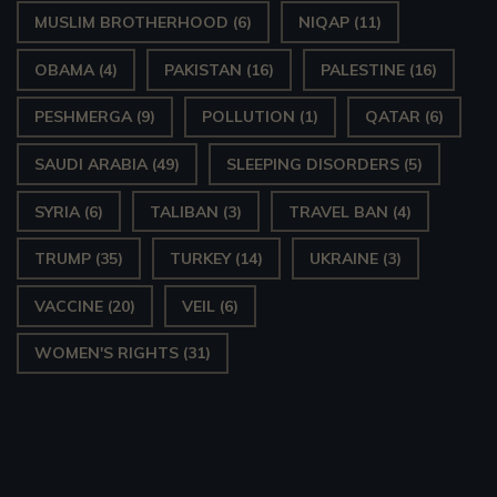
MUSLIM BROTHERHOOD
(6)
NIQAP
(11)
OBAMA
(4)
PAKISTAN
(16)
PALESTINE
(16)
PESHMERGA
(9)
POLLUTION
(1)
QATAR
(6)
SAUDI ARABIA
(49)
SLEEPING DISORDERS
(5)
SYRIA
(6)
TALIBAN
(3)
TRAVEL BAN
(4)
TRUMP
(35)
TURKEY
(14)
UKRAINE
(3)
VACCINE
(20)
VEIL
(6)
WOMEN'S RIGHTS
(31)