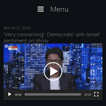
Skip
Menu
to
content
Day:
March 27, 2022
March
'Very concerning': Democrats' anti-Israel
27,
sentiment on show
2022
V
i
d
e
o
P
l
00:00
07:37
a