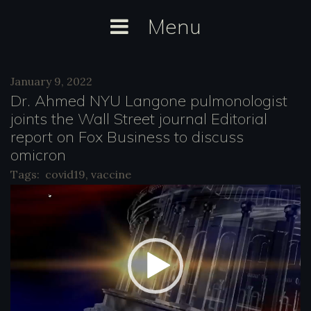
Skip
Menu
to
content
Day:
January 9, 2022
January
Dr. Ahmed NYU Langone pulmonologist
9,
joints the Wall Street journal Editorial
report on Fox Business to discuss
2022
omicron
Tags:
covid19
,
vaccine
V
i
d
e
o