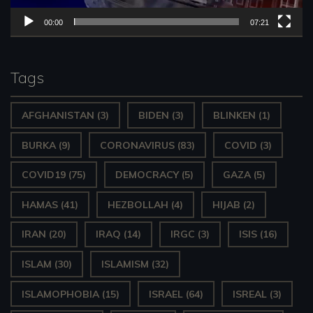
P
00:00
07:21
l
a
y
Tags
e
AFGHANISTAN
(3)
BIDEN
(3)
BLINKEN
(1)
r
BURKA
(9)
CORONAVIRUS
(83)
COVID
(3)
COVID19
(75)
DEMOCRACY
(5)
GAZA
(5)
HAMAS
(41)
HEZBOLLAH
(4)
HIJAB
(2)
IRAN
(20)
IRAQ
(14)
IRGC
(3)
ISIS
(16)
ISLAM
(30)
ISLAMISM
(32)
ISLAMOPHOBIA
(15)
ISRAEL
(64)
ISREAL
(3)