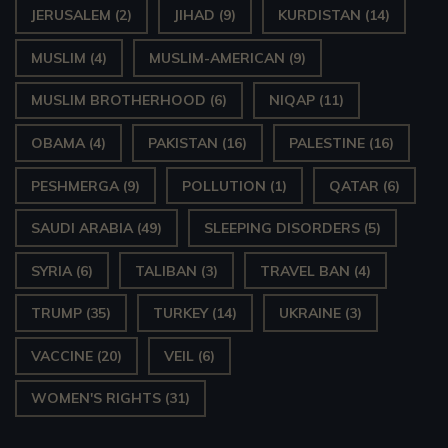
JERUSALEM
(2)
JIHAD
(9)
KURDISTAN
(14)
MUSLIM
(4)
MUSLIM-AMERICAN
(9)
MUSLIM BROTHERHOOD
(6)
NIQAP
(11)
OBAMA
(4)
PAKISTAN
(16)
PALESTINE
(16)
PESHMERGA
(9)
POLLUTION
(1)
QATAR
(6)
SAUDI ARABIA
(49)
SLEEPING DISORDERS
(5)
SYRIA
(6)
TALIBAN
(3)
TRAVEL BAN
(4)
TRUMP
(35)
TURKEY
(14)
UKRAINE
(3)
VACCINE
(20)
VEIL
(6)
WOMEN'S RIGHTS
(31)