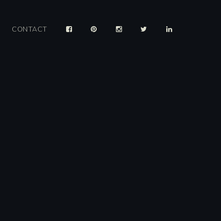
CONTACT
y