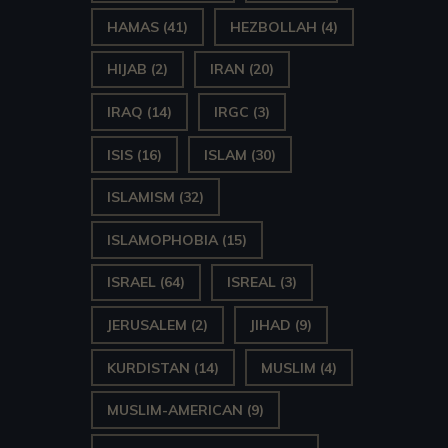
HAMAS
(41)
HEZBOLLAH
(4)
HIJAB
(2)
IRAN
(20)
IRAQ
(14)
IRGC
(3)
ISIS
(16)
ISLAM
(30)
ISLAMISM
(32)
ISLAMOPHOBIA
(15)
ISRAEL
(64)
ISREAL
(3)
JERUSALEM
(2)
JIHAD
(9)
KURDISTAN
(14)
MUSLIM
(4)
MUSLIM-AMERICAN
(9)