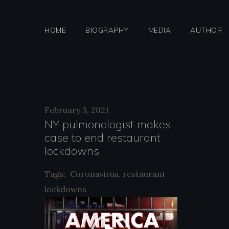
Skip
to
HOME
BIOGRAPHY
MEDIA
AUTHOR
content
Day:
February 3, 2021
NY pulmonologist makes
case to end restaurant
Februar
lockdowns
Tags:
Coronavirus
,
restaurant
lockdowns
3,
V
i