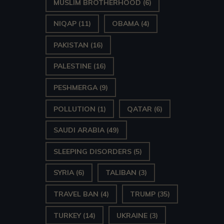
MUSLIM BROTHERHOOD
(6)
NIQAP
(11)
OBAMA
(4)
PAKISTAN
(16)
PALESTINE
(16)
PESHMERGA
(9)
POLLUTION
(1)
QATAR
(6)
SAUDI ARABIA
(49)
SLEEPING DISORDERS
(5)
SYRIA
(6)
TALIBAN
(3)
TRAVEL BAN
(4)
TRUMP
(35)
TURKEY
(14)
UKRAINE
(3)