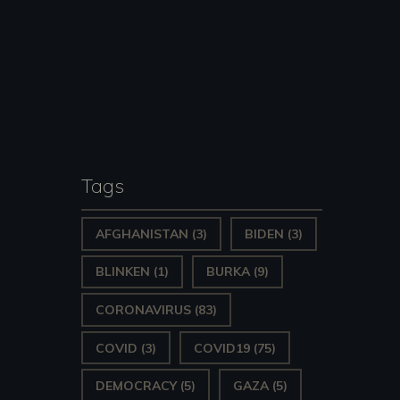
Tags
AFGHANISTAN
(3)
BIDEN
(3)
BLINKEN
(1)
BURKA
(9)
CORONAVIRUS
(83)
COVID
(3)
COVID19
(75)
DEMOCRACY
(5)
GAZA
(5)