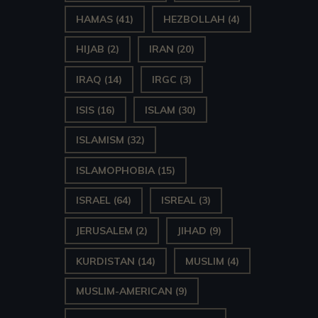
HAMAS
(41)
HEZBOLLAH
(4)
HIJAB
(2)
IRAN
(20)
IRAQ
(14)
IRGC
(3)
ISIS
(16)
ISLAM
(30)
ISLAMISM
(32)
ISLAMOPHOBIA
(15)
ISRAEL
(64)
ISREAL
(3)
JERUSALEM
(2)
JIHAD
(9)
KURDISTAN
(14)
MUSLIM
(4)
MUSLIM-AMERICAN
(9)