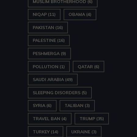
MUSLIM BROTHERHOOD
(6)
NIQAP
(11)
OBAMA
(4)
PAKISTAN
(16)
PALESTINE
(16)
PESHMERGA
(9)
POLLUTION
(1)
QATAR
(6)
SAUDI ARABIA
(49)
SLEEPING DISORDERS
(5)
SYRIA
(6)
TALIBAN
(3)
TRAVEL BAN
(4)
TRUMP
(35)
TURKEY
(14)
UKRAINE
(3)