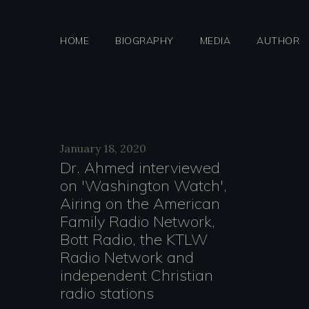
Skip
to
HOME
BIOGRAPHY
MEDIA
AUTHOR
content
Day:
January 18, 2020
Dr. Ahmed interviewed
on 'Washington Watch',
January
Airing on the American
Family Radio Network,
Bott Radio, the KTLW
Radio Network and
18,
independent Christian
radio stations