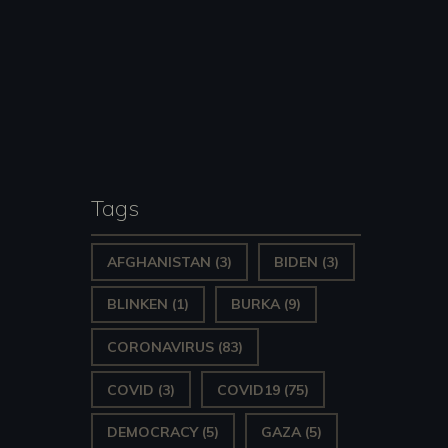
Tags
AFGHANISTAN
(3)
BIDEN
(3)
BLINKEN
(1)
BURKA
(9)
CORONAVIRUS
(83)
COVID
(3)
COVID19
(75)
DEMOCRACY
(5)
GAZA
(5)