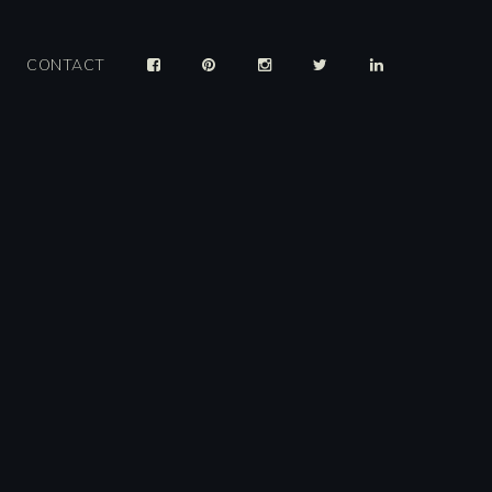
CONTACT