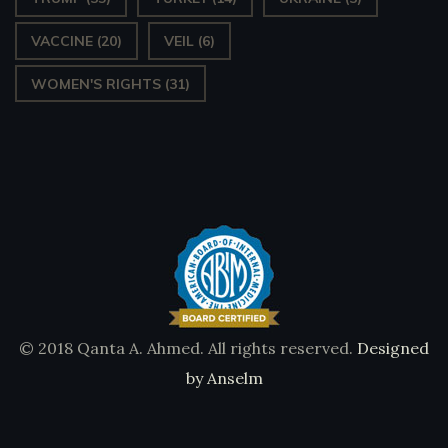
VACCINE
(20)
VEIL
(6)
WOMEN'S RIGHTS
(31)
© 2018 Qanta A. Ahmed. All rights reserved.
Designed
by Anselm