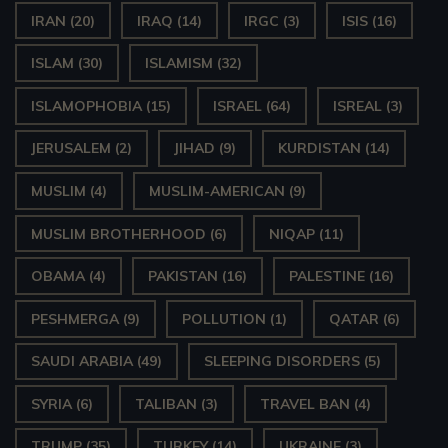
IRAN
(20)
IRAQ
(14)
IRGC
(3)
ISIS
(16)
ISLAM
(30)
ISLAMISM
(32)
ISLAMOPHOBIA
(15)
ISRAEL
(64)
ISREAL
(3)
JERUSALEM
(2)
JIHAD
(9)
KURDISTAN
(14)
MUSLIM
(4)
MUSLIM-AMERICAN
(9)
MUSLIM BROTHERHOOD
(6)
NIQAP
(11)
OBAMA
(4)
PAKISTAN
(16)
PALESTINE
(16)
PESHMERGA
(9)
POLLUTION
(1)
QATAR
(6)
SAUDI ARABIA
(49)
SLEEPING DISORDERS
(5)
SYRIA
(6)
TALIBAN
(3)
TRAVEL BAN
(4)
TRUMP
(35)
TURKEY
(14)
UKRAINE
(3)