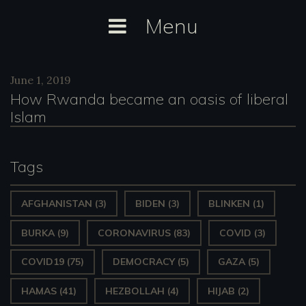
Skip
Menu
to
content
Day:
June 1, 2019
June
How Rwanda became an oasis of liberal
1,
Islam
2019
Tags
AFGHANISTAN
(3)
BIDEN
(3)
BLINKEN
(1)
BURKA
(9)
CORONAVIRUS
(83)
COVID
(3)
COVID19
(75)
DEMOCRACY
(5)
GAZA
(5)
HAMAS
(41)
HEZBOLLAH
(4)
HIJAB
(2)