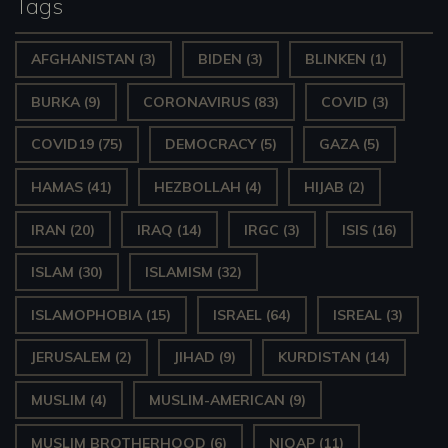
Tags
e
AFGHANISTAN
(3)
BIDEN
(3)
BLINKEN
(1)
r
BURKA
(9)
CORONAVIRUS
(83)
COVID
(3)
COVID19
(75)
DEMOCRACY
(5)
GAZA
(5)
HAMAS
(41)
HEZBOLLAH
(4)
HIJAB
(2)
IRAN
(20)
IRAQ
(14)
IRGC
(3)
ISIS
(16)
ISLAM
(30)
ISLAMISM
(32)
ISLAMOPHOBIA
(15)
ISRAEL
(64)
ISREAL
(3)
JERUSALEM
(2)
JIHAD
(9)
KURDISTAN
(14)
MUSLIM
(4)
MUSLIM-AMERICAN
(9)
MUSLIM BROTHERHOOD
(6)
NIQAP
(11)