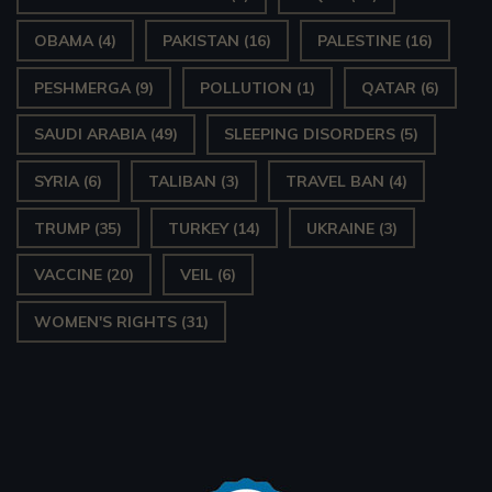
OBAMA
(4)
PAKISTAN
(16)
PALESTINE
(16)
PESHMERGA
(9)
POLLUTION
(1)
QATAR
(6)
SAUDI ARABIA
(49)
SLEEPING DISORDERS
(5)
SYRIA
(6)
TALIBAN
(3)
TRAVEL BAN
(4)
TRUMP
(35)
TURKEY
(14)
UKRAINE
(3)
VACCINE
(20)
VEIL
(6)
WOMEN'S RIGHTS
(31)