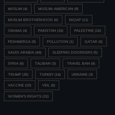
MUSLIM
(4)
MUSLIM-AMERICAN
(9)
MUSLIM BROTHERHOOD
(6)
NIQAP
(11)
OBAMA
(4)
PAKISTAN
(16)
PALESTINE
(16)
PESHMERGA
(9)
POLLUTION
(1)
QATAR
(6)
SAUDI ARABIA
(49)
SLEEPING DISORDERS
(5)
SYRIA
(6)
TALIBAN
(3)
TRAVEL BAN
(4)
TRUMP
(35)
TURKEY
(14)
UKRAINE
(3)
VACCINE
(20)
VEIL
(6)
WOMEN'S RIGHTS
(31)