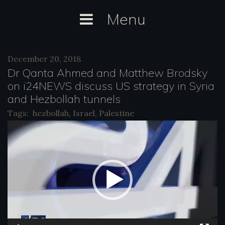
Skip
Menu
to
content
Day:
December 20, 2018
December
Dr Qanta Ahmed and Matthew Brodsky
20,
on i24NEWS discuss US strategy in Syria
and Hezbollah tunnels
2018
Tags:
hezbollah
,
Israel
,
Palestine
V
i
d
e
o
P