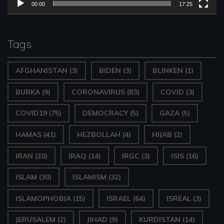
l
00:00
17:25
a
y
Tags
e
AFGHANISTAN
(3)
BIDEN
(3)
BLINKEN
(1)
r
BURKA
(9)
CORONAVIRUS
(83)
COVID
(3)
COVID19
(75)
DEMOCRACY
(5)
GAZA
(5)
HAMAS
(41)
HEZBOLLAH
(4)
HIJAB
(2)
IRAN
(20)
IRAQ
(14)
IRGC
(3)
ISIS
(16)
ISLAM
(30)
ISLAMISM
(32)
ISLAMOPHOBIA
(15)
ISRAEL
(64)
ISREAL
(3)
JERUSALEM
(2)
JIHAD
(9)
KURDISTAN
(14)