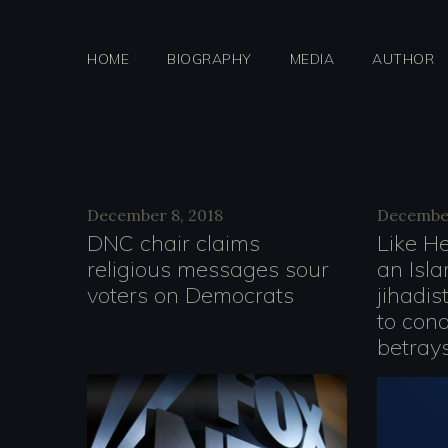
Skip
to
HOME
BIOGRAPHY
MEDIA
AUTHOR
content
Day:
December 8, 2018
December
DNC chair claims
Like H
religious messages sour
an Isla
Decemb
voters on Democrats
jihadis
to con
betrays
8,
V
i