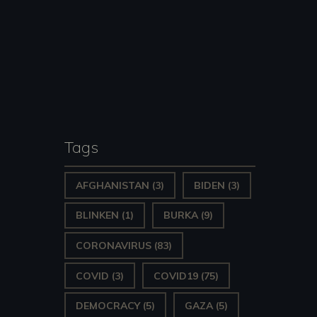
Tags
AFGHANISTAN
(3)
BIDEN
(3)
BLINKEN
(1)
BURKA
(9)
CORONAVIRUS
(83)
COVID
(3)
COVID19
(75)
DEMOCRACY
(5)
GAZA
(5)