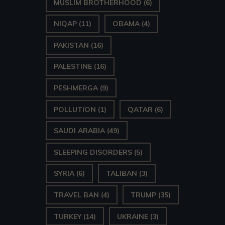
MUSLIM BROTHERHOOD
(6)
NIQAP
(11)
OBAMA
(4)
PAKISTAN
(16)
PALESTINE
(16)
PESHMERGA
(9)
POLLUTION
(1)
QATAR
(6)
SAUDI ARABIA
(49)
SLEEPING DISORDERS
(5)
SYRIA
(6)
TALIBAN
(3)
TRAVEL BAN
(4)
TRUMP
(35)
TURKEY
(14)
UKRAINE
(3)