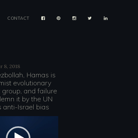
CONTACT
 8, 2018
ezbollah, Hamas is
mist evolutionary
er
t group, and failure
demn it by the UN
 anti-Israel bias