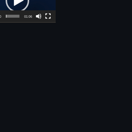
0
01:06