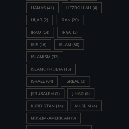
HAMAS
(41)
HEZBOLLAH
(4)
HIJAB
(2)
IRAN
(20)
IRAQ
(14)
IRGC
(3)
ISIS
(16)
ISLAM
(30)
ISLAMISM
(32)
ISLAMOPHOBIA
(15)
ISRAEL
(64)
ISREAL
(3)
JERUSALEM
(2)
JIHAD
(9)
KURDISTAN
(14)
MUSLIM
(4)
MUSLIM-AMERICAN
(9)