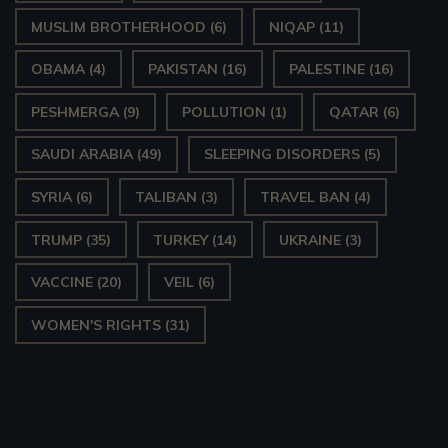
MUSLIM BROTHERHOOD
(6)
NIQAP
(11)
OBAMA
(4)
PAKISTAN
(16)
PALESTINE
(16)
PESHMERGA
(9)
POLLUTION
(1)
QATAR
(6)
SAUDI ARABIA
(49)
SLEEPING DISORDERS
(5)
SYRIA
(6)
TALIBAN
(3)
TRAVEL BAN
(4)
TRUMP
(35)
TURKEY
(14)
UKRAINE
(3)
VACCINE
(20)
VEIL
(6)
WOMEN'S RIGHTS
(31)