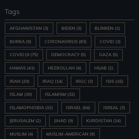
Tags
AFGHANISTAN
(3)
BIDEN
(3)
BLINKEN
(1)
BURKA
(9)
CORONAVIRUS
(83)
COVID
(3)
COVID19
(75)
DEMOCRACY
(5)
GAZA
(5)
HAMAS
(41)
HEZBOLLAH
(4)
HIJAB
(2)
IRAN
(20)
IRAQ
(14)
IRGC
(3)
ISIS
(16)
ISLAM
(30)
ISLAMISM
(32)
ISLAMOPHOBIA
(15)
ISRAEL
(64)
ISREAL
(3)
JERUSALEM
(2)
JIHAD
(9)
KURDISTAN
(14)
MUSLIM
(4)
MUSLIM-AMERICAN
(9)