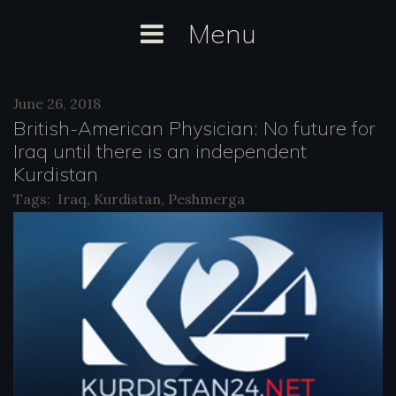
Skip
Menu
to
content
Day:
June 26, 2018
June
British-American Physician: No future for
26,
Iraq until there is an independent
Kurdistan
2018
Tags:
Iraq
,
Kurdistan
,
Peshmerga