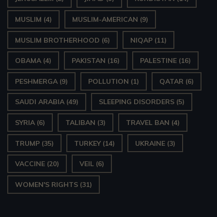
MUSLIM
(4)
MUSLIM-AMERICAN
(9)
MUSLIM BROTHERHOOD
(6)
NIQAP
(11)
OBAMA
(4)
PAKISTAN
(16)
PALESTINE
(16)
PESHMERGA
(9)
POLLUTION
(1)
QATAR
(6)
SAUDI ARABIA
(49)
SLEEPING DISORDERS
(5)
SYRIA
(6)
TALIBAN
(3)
TRAVEL BAN
(4)
TRUMP
(35)
TURKEY
(14)
UKRAINE
(3)
VACCINE
(20)
VEIL
(6)
WOMEN'S RIGHTS
(31)