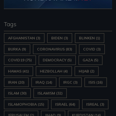
Tags
AFGHANISTAN
(3)
BIDEN
(3)
BLINKEN
(1)
BURKA
(9)
CORONAVIRUS
(83)
COVID
(3)
COVID19
(75)
DEMOCRACY
(5)
GAZA
(5)
HAMAS
(41)
HEZBOLLAH
(4)
HIJAB
(2)
IRAN
(20)
IRAQ
(14)
IRGC
(3)
ISIS
(16)
ISLAM
(30)
ISLAMISM
(32)
ISLAMOPHOBIA
(15)
ISRAEL
(64)
ISREAL
(3)
JERUSALEM
(2)
JIHAD
(9)
KURDISTAN
(14)