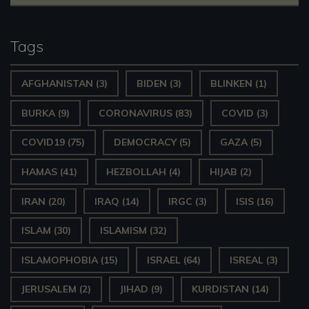
Tags
AFGHANISTAN
(3)
BIDEN
(3)
BLINKEN
(1)
BURKA
(9)
CORONAVIRUS
(83)
COVID
(3)
COVID19
(75)
DEMOCRACY
(5)
GAZA
(5)
HAMAS
(41)
HEZBOLLAH
(4)
HIJAB
(2)
IRAN
(20)
IRAQ
(14)
IRGC
(3)
ISIS
(16)
ISLAM
(30)
ISLAMISM
(32)
ISLAMOPHOBIA
(15)
ISRAEL
(64)
ISREAL
(3)
JERUSALEM
(2)
JIHAD
(9)
KURDISTAN
(14)