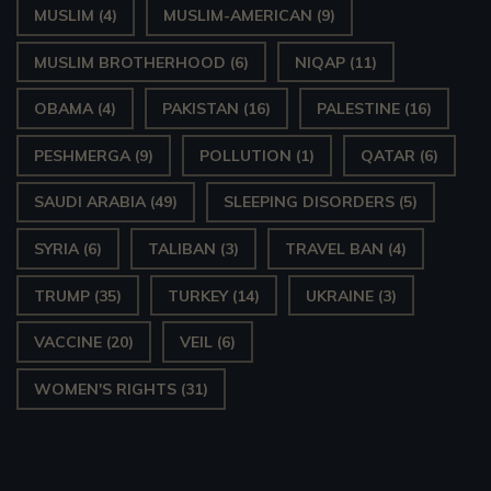
MUSLIM
(4)
MUSLIM-AMERICAN
(9)
MUSLIM BROTHERHOOD
(6)
NIQAP
(11)
OBAMA
(4)
PAKISTAN
(16)
PALESTINE
(16)
PESHMERGA
(9)
POLLUTION
(1)
QATAR
(6)
SAUDI ARABIA
(49)
SLEEPING DISORDERS
(5)
SYRIA
(6)
TALIBAN
(3)
TRAVEL BAN
(4)
TRUMP
(35)
TURKEY
(14)
UKRAINE
(3)
VACCINE
(20)
VEIL
(6)
WOMEN'S RIGHTS
(31)