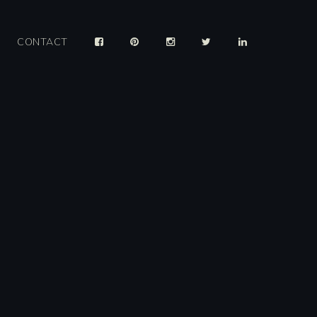
CONTACT
er