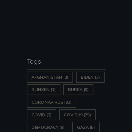
Tags
AFGHANISTAN
(3)
BIDEN
(3)
BLINKEN
(1)
BURKA
(9)
CORONAVIRUS
(83)
COVID
(3)
COVID19
(75)
DEMOCRACY
(5)
GAZA
(5)