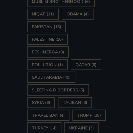
MUSLIM BROTHERHOOD
(6)
NIQAP
(11)
OBAMA
(4)
PAKISTAN
(16)
PALESTINE
(16)
PESHMERGA
(9)
POLLUTION
(1)
QATAR
(6)
SAUDI ARABIA
(49)
SLEEPING DISORDERS
(5)
SYRIA
(6)
TALIBAN
(3)
TRAVEL BAN
(4)
TRUMP
(35)
TURKEY
(14)
UKRAINE
(3)