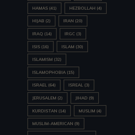
HAMAS
(41)
HEZBOLLAH
(4)
HIJAB
(2)
IRAN
(20)
IRAQ
(14)
IRGC
(3)
ISIS
(16)
ISLAM
(30)
ISLAMISM
(32)
ISLAMOPHOBIA
(15)
ISRAEL
(64)
ISREAL
(3)
JERUSALEM
(2)
JIHAD
(9)
KURDISTAN
(14)
MUSLIM
(4)
MUSLIM-AMERICAN
(9)