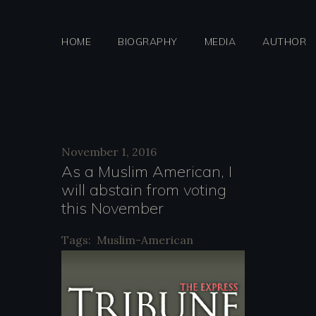
Skip
to
HOME
BIOGRAPHY
MEDIA
AUTHOR
content
Day:
November 1, 2016
As a Muslim American, I
will abstain from voting
Novemb
this November
Tags:
Muslim-American
1,