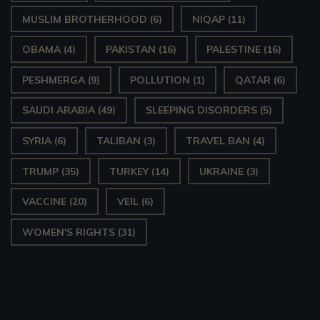
MUSLIM BROTHERHOOD
(6)
NIQAP
(11)
OBAMA
(4)
PAKISTAN
(16)
PALESTINE
(16)
PESHMERGA
(9)
POLLUTION
(1)
QATAR
(6)
SAUDI ARABIA
(49)
SLEEPING DISORDERS
(5)
SYRIA
(6)
TALIBAN
(3)
TRAVEL BAN
(4)
TRUMP
(35)
TURKEY
(14)
UKRAINE
(3)
VACCINE
(20)
VEIL
(6)
WOMEN'S RIGHTS
(31)