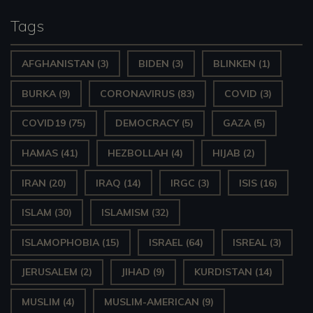
Tags
AFGHANISTAN
(3)
BIDEN
(3)
BLINKEN
(1)
BURKA
(9)
CORONAVIRUS
(83)
COVID
(3)
COVID19
(75)
DEMOCRACY
(5)
GAZA
(5)
HAMAS
(41)
HEZBOLLAH
(4)
HIJAB
(2)
IRAN
(20)
IRAQ
(14)
IRGC
(3)
ISIS
(16)
ISLAM
(30)
ISLAMISM
(32)
ISLAMOPHOBIA
(15)
ISRAEL
(64)
ISREAL
(3)
JERUSALEM
(2)
JIHAD
(9)
KURDISTAN
(14)
MUSLIM
(4)
MUSLIM-AMERICAN
(9)