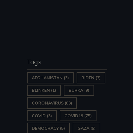
Tags
AFGHANISTAN
(3)
BIDEN
(3)
BLINKEN
(1)
BURKA
(9)
CORONAVIRUS
(83)
COVID
(3)
COVID19
(75)
DEMOCRACY
(5)
GAZA
(5)