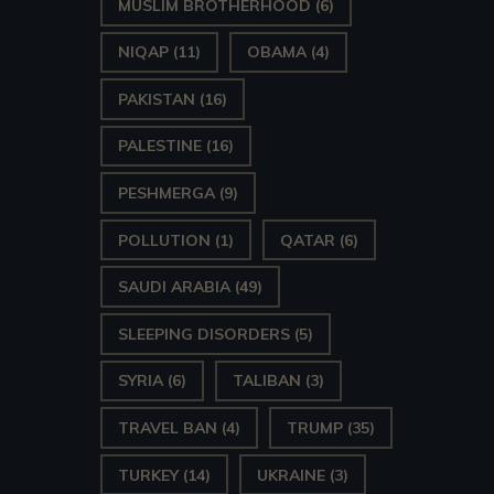
MUSLIM BROTHERHOOD
(6)
NIQAP
(11)
OBAMA
(4)
PAKISTAN
(16)
PALESTINE
(16)
PESHMERGA
(9)
POLLUTION
(1)
QATAR
(6)
SAUDI ARABIA
(49)
SLEEPING DISORDERS
(5)
SYRIA
(6)
TALIBAN
(3)
TRAVEL BAN
(4)
TRUMP
(35)
TURKEY
(14)
UKRAINE
(3)