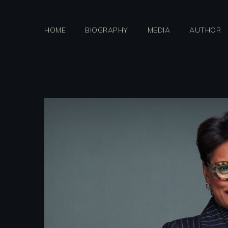
Skip
to
HOME
BIOGRAPHY
MEDIA
AUTHOR
content
qanta2