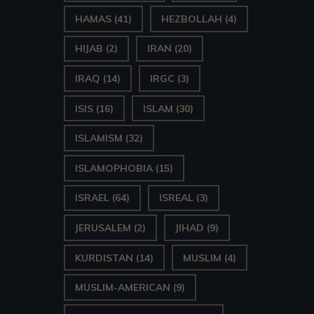
HAMAS
(41)
HEZBOLLAH
(4)
HIJAB
(2)
IRAN
(20)
IRAQ
(14)
IRGC
(3)
ISIS
(16)
ISLAM
(30)
ISLAMISM
(32)
ISLAMOPHOBIA
(15)
ISRAEL
(64)
ISREAL
(3)
JERUSALEM
(2)
JIHAD
(9)
KURDISTAN
(14)
MUSLIM
(4)
MUSLIM-AMERICAN
(9)