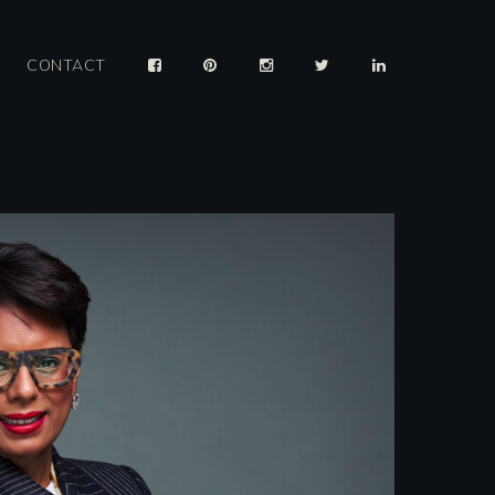
CONTACT
025