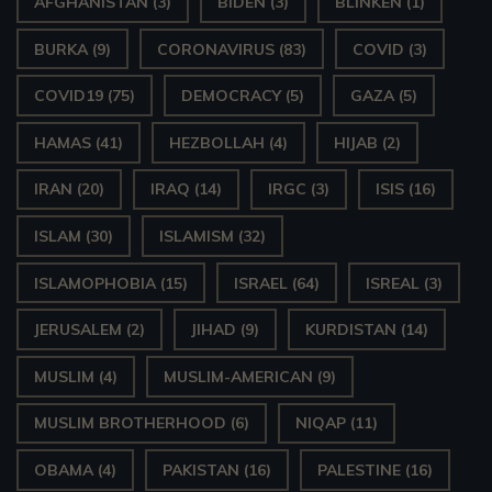
AFGHANISTAN
(3)
BIDEN
(3)
BLINKEN
(1)
BURKA
(9)
CORONAVIRUS
(83)
COVID
(3)
COVID19
(75)
DEMOCRACY
(5)
GAZA
(5)
HAMAS
(41)
HEZBOLLAH
(4)
HIJAB
(2)
IRAN
(20)
IRAQ
(14)
IRGC
(3)
ISIS
(16)
ISLAM
(30)
ISLAMISM
(32)
ISLAMOPHOBIA
(15)
ISRAEL
(64)
ISREAL
(3)
JERUSALEM
(2)
JIHAD
(9)
KURDISTAN
(14)
MUSLIM
(4)
MUSLIM-AMERICAN
(9)
MUSLIM BROTHERHOOD
(6)
NIQAP
(11)
OBAMA
(4)
PAKISTAN
(16)
PALESTINE
(16)