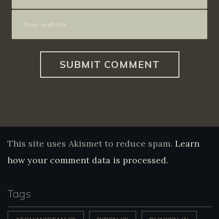
This site uses Akismet to reduce spam.
Learn
how your comment data is processed.
Tags