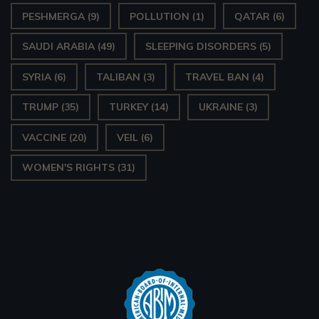
PESHMERGA
(9)
POLLUTION
(1)
QATAR
(6)
SAUDI ARABIA
(49)
SLEEPING DISORDERS
(5)
SYRIA
(6)
TALIBAN
(3)
TRAVEL BAN
(4)
TRUMP
(35)
TURKEY
(14)
UKRAINE
(3)
VACCINE
(20)
VEIL
(6)
WOMEN'S RIGHTS
(31)