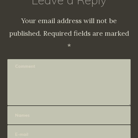
Leave a Reply
Your email address will not be
published.
Required fields are marked
*