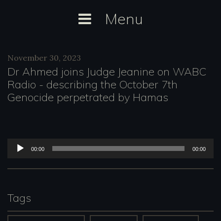
Skip
Menu
to
content
Category:
November 30, 2023
WABC
Dr Ahmed joins Judge Jeanine on WABC
Radio
Radio - describing the October 7th
Genocide perpetrated by Hamas
A
00:00
00:00
u
d
i
Tags
o