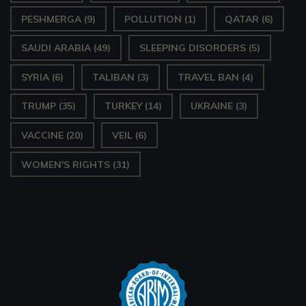
PESHMERGA
(9)
POLLUTION
(1)
QATAR
(6)
SAUDI ARABIA
(49)
SLEEPING DISORDERS
(5)
SYRIA
(6)
TALIBAN
(3)
TRAVEL BAN
(4)
TRUMP
(35)
TURKEY
(14)
UKRAINE
(3)
VACCINE
(20)
VEIL
(6)
WOMEN'S RIGHTS
(31)