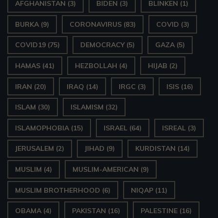
AFGHANISTAN
(3)
BIDEN
(3)
BLINKEN
(1)
P
BURKA
(9)
CORONAVIRUS
(83)
COVID
(3)
l
a
COVID19
(75)
DEMOCRACY
(5)
GAZA
(5)
y
HAMAS
(41)
HEZBOLLAH
(4)
HIJAB
(2)
e
IRAN
(20)
IRAQ
(14)
IRGC
(3)
ISIS
(16)
r
ISLAM
(30)
ISLAMISM
(32)
ISLAMOPHOBIA
(15)
ISRAEL
(64)
ISREAL
(3)
JERUSALEM
(2)
JIHAD
(9)
KURDISTAN
(14)
MUSLIM
(4)
MUSLIM-AMERICAN
(9)
MUSLIM BROTHERHOOD
(6)
NIQAP
(11)
OBAMA
(4)
PAKISTAN
(16)
PALESTINE
(16)