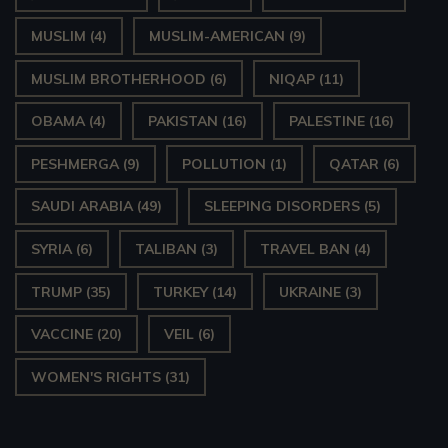
MUSLIM
(4)
MUSLIM-AMERICAN
(9)
MUSLIM BROTHERHOOD
(6)
NIQAP
(11)
OBAMA
(4)
PAKISTAN
(16)
PALESTINE
(16)
PESHMERGA
(9)
POLLUTION
(1)
QATAR
(6)
SAUDI ARABIA
(49)
SLEEPING DISORDERS
(5)
SYRIA
(6)
TALIBAN
(3)
TRAVEL BAN
(4)
TRUMP
(35)
TURKEY
(14)
UKRAINE
(3)
VACCINE
(20)
VEIL
(6)
WOMEN'S RIGHTS
(31)