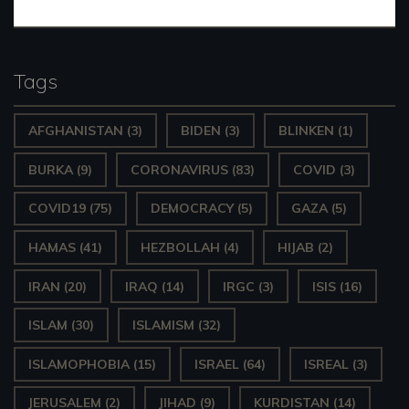
Tags
AFGHANISTAN
(3)
BIDEN
(3)
BLINKEN
(1)
BURKA
(9)
CORONAVIRUS
(83)
COVID
(3)
COVID19
(75)
DEMOCRACY
(5)
GAZA
(5)
HAMAS
(41)
HEZBOLLAH
(4)
HIJAB
(2)
IRAN
(20)
IRAQ
(14)
IRGC
(3)
ISIS
(16)
ISLAM
(30)
ISLAMISM
(32)
ISLAMOPHOBIA
(15)
ISRAEL
(64)
ISREAL
(3)
JERUSALEM
(2)
JIHAD
(9)
KURDISTAN
(14)