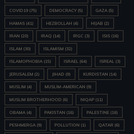
COVID19
(75)
DEMOCRACY
(5)
GAZA
(5)
HAMAS
(41)
HEZBOLLAH
(4)
HIJAB
(2)
IRAN
(20)
IRAQ
(14)
IRGC
(3)
ISIS
(16)
ISLAM
(30)
ISLAMISM
(32)
ISLAMOPHOBIA
(15)
ISRAEL
(64)
ISREAL
(3)
JERUSALEM
(2)
JIHAD
(9)
KURDISTAN
(14)
MUSLIM
(4)
MUSLIM-AMERICAN
(9)
MUSLIM BROTHERHOOD
(6)
NIQAP
(11)
OBAMA
(4)
PAKISTAN
(16)
PALESTINE
(16)
PESHMERGA
(9)
POLLUTION
(1)
QATAR
(6)