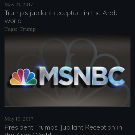
May 21, 2017
y
Trump’s jubilant reception in the Arab
e
world
r
Tags:
Trump
May 10, 2017
President Trumps’ Jubilant Reception in
the Arab World