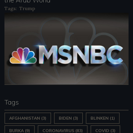
Tags:
Trump
Tags
AFGHANISTAN
(3)
BIDEN
(3)
BLINKEN
(1)
BURKA
(9)
CORONAVIRUS
(83)
COVID
(3)