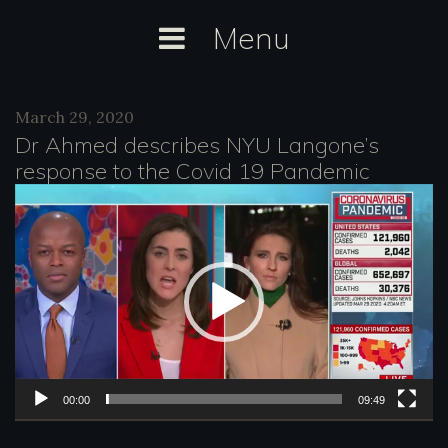
Skip
Menu
to
content
Category:
March 29, 2020
MSNBC
Dr Ahmed describes NYU Langone’s
response to the Covid 19 Pandemic
V
i
d
e
o
P
l
00:00
09:49
a