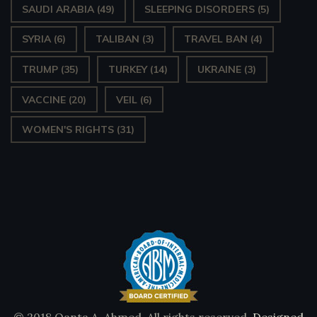
SAUDI ARABIA
(49)
SLEEPING DISORDERS
(5)
SYRIA
(6)
TALIBAN
(3)
TRAVEL BAN
(4)
TRUMP
(35)
TURKEY
(14)
UKRAINE
(3)
VACCINE
(20)
VEIL
(6)
WOMEN'S RIGHTS
(31)