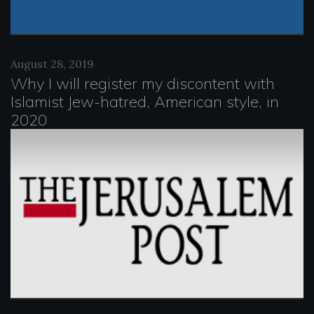
August 28, 2019
Why I will register my discontent with
Islamist Jew-hatred, American style, in
2020