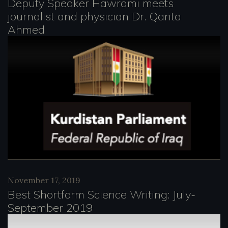
Deputy Speaker Hawrami meets
journalist and physician Dr. Qanta
Ahmed
November 17, 2019
Best Shortform Science Writing: July-
September 2019