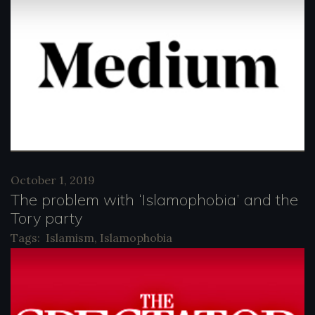
October 1, 2019
The problem with ‘Islamophobia’ and the
Tory party
Tags:
Islamism
,
Islamophobia