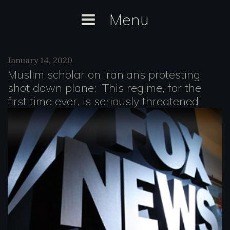
Skip
Menu
to
content
Category:
January 14, 2020
Media
Muslim scholar on Iranians protesting
Citations
shot down plane: ‘This regime, for the
first time ever, is seriously threatened’