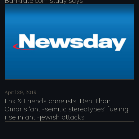
Bankrate.com study says
April 29, 2019
Fox & Friends panelists: Rep. Ilhan
Omar’s ‘anti-semitic stereotypes’ fueling
rise in anti-jewish attacks