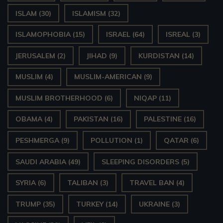
ISLAM
(30)
ISLAMISM
(32)
ISLAMOPHOBIA
(15)
ISRAEL
(64)
ISREAL
(3)
JERUSALEM
(2)
JIHAD
(9)
KURDISTAN
(14)
MUSLIM
(4)
MUSLIM-AMERICAN
(9)
MUSLIM BROTHERHOOD
(6)
NIQAP
(11)
OBAMA
(4)
PAKISTAN
(16)
PALESTINE
(16)
PESHMERGA
(9)
POLLUTION
(1)
QATAR
(6)
SAUDI ARABIA
(49)
SLEEPING DISORDERS
(5)
SYRIA
(6)
TALIBAN
(3)
TRAVEL BAN
(4)
TRUMP
(35)
TURKEY
(14)
UKRAINE
(3)