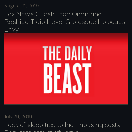
August 21, 2019
Fox News Guest: Ilhan Omar and
Rashida Tlaib Have ‘Grotesque Holocaust
Envy’
July 29, 2019
Lack of sleep tied to high housing costs,