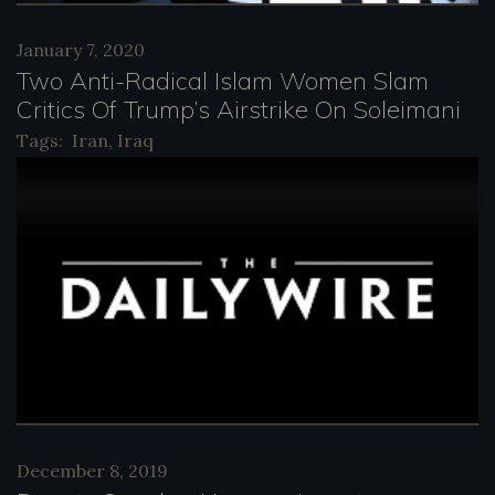
January 7, 2020
Two Anti-Radical Islam Women Slam
Critics Of Trump’s Airstrike On Soleimani
Tags:
Iran
,
Iraq
December 8, 2019