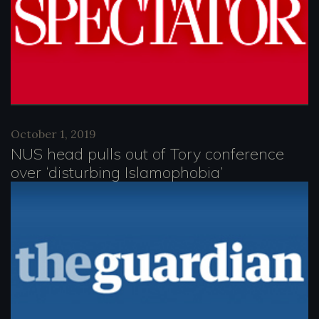
October 1, 2019
NUS head pulls out of Tory conference
over ‘disturbing Islamophobia’