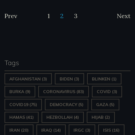
Posts
Prev
1
2
3
Next
pagination
Tags
AFGHANISTAN
(3)
BIDEN
(3)
BLINKEN
(1)
BURKA
(9)
CORONAVIRUS
(83)
COVID
(3)
COVID19
(75)
DEMOCRACY
(5)
GAZA
(5)
HAMAS
(41)
HEZBOLLAH
(4)
HIJAB
(2)
IRAN
(20)
IRAQ
(14)
IRGC
(3)
ISIS
(16)