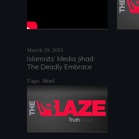
March 29, 2013
Islamists’ Media Jihad:
The Deadly Embrace
Tags:
Jihad