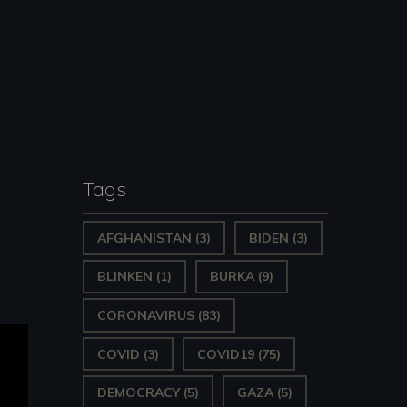
Tags
AFGHANISTAN
(3)
BIDEN
(3)
BLINKEN
(1)
BURKA
(9)
CORONAVIRUS
(83)
COVID
(3)
COVID19
(75)
DEMOCRACY
(5)
GAZA
(5)