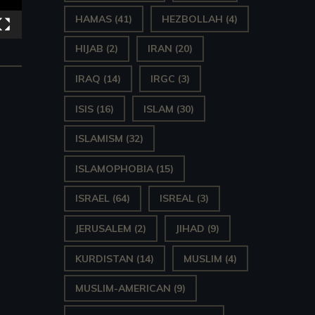
HAMAS
(41)
HEZBOLLAH
(4)
HIJAB
(2)
IRAN
(20)
IRAQ
(14)
IRGC
(3)
ISIS
(16)
ISLAM
(30)
ISLAMISM
(32)
ISLAMOPHOBIA
(15)
ISRAEL
(64)
ISREAL
(3)
JERUSALEM
(2)
JIHAD
(9)
KURDISTAN
(14)
MUSLIM
(4)
MUSLIM-AMERICAN
(9)