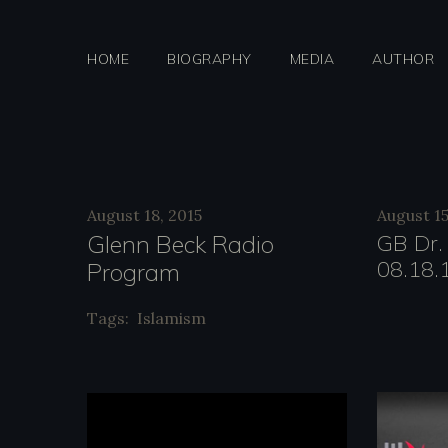
Skip
to
HOME
BIOGRAPHY
MEDIA
AUTHOR
content
Categor
August 18, 2015
August 15
Glenn Beck Radio
GB Dr.
08.18.
Program
Blaze
Tags:
Islamism