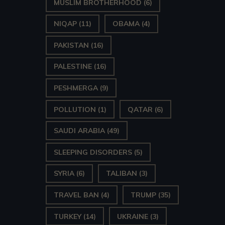
MUSLIM BROTHERHOOD
(6)
NIQAP
(11)
OBAMA
(4)
PAKISTAN
(16)
PALESTINE
(16)
PESHMERGA
(9)
POLLUTION
(1)
QATAR
(6)
SAUDI ARABIA
(49)
SLEEPING DISORDERS
(5)
SYRIA
(6)
TALIBAN
(3)
TRAVEL BAN
(4)
TRUMP
(35)
TURKEY
(14)
UKRAINE
(3)